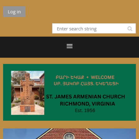
Log in