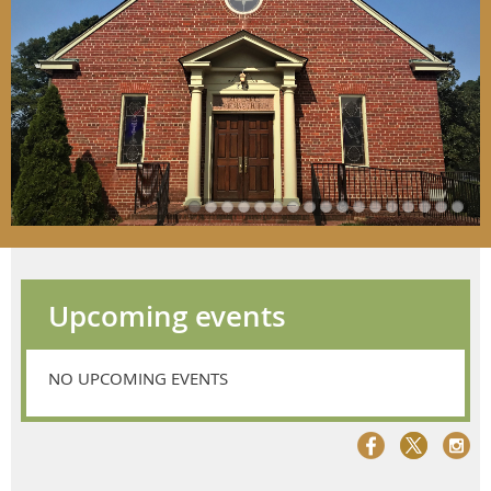
Upcoming events
NO UPCOMING EVENTS