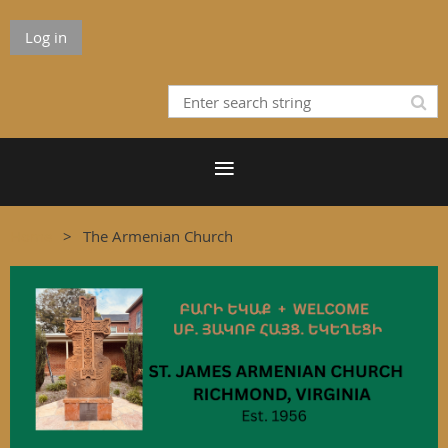
Log in
Home
The Armenian Church