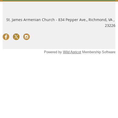
St. James Armenian Church - 834 Pepper Ave., Richmond, VA ,
23226
Powered by
Wild Apricot
Membership Software