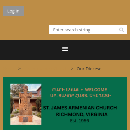
Log in
Home
The Armenian Church
Our Diocese