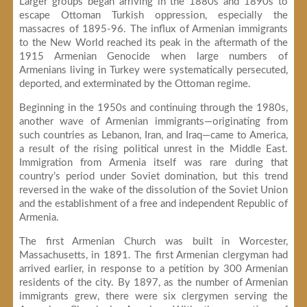
Larger groups began arriving in the 1880s and 1890s to
escape Ottoman Turkish oppression, especially the
massacres of 1895-96. The influx of Armenian immigrants
to the New World reached its peak in the aftermath of the
1915 Armenian Genocide when large numbers of
Armenians living in Turkey were systematically persecuted,
deported, and exterminated by the Ottoman regime.
Beginning in the 1950s and continuing through the 1980s,
another wave of Armenian immigrants—originating from
such countries as Lebanon, Iran, and Iraq—came to America,
a result of the rising political unrest in the Middle East.
Immigration from Armenia itself was rare during that
country’s period under Soviet domination, but this trend
reversed in the wake of the dissolution of the Soviet Union
and the establishment of a free and independent Republic of
Armenia.
The first Armenian Church was built in Worcester,
Massachusetts, in 1891. The first Armenian clergyman had
arrived earlier, in response to a petition by 300 Armenian
residents of the city. By 1897, as the number of Armenian
immigrants grew, there were six clergymen serving the