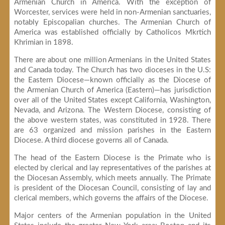
Armenian Church in America. With the exception of
Worcester, services were held in non-Armenian sanctuaries,
notably Episcopalian churches. The Armenian Church of
America was established officially by Catholicos Mkrtich
Khrimian in 1898.
There are about one million Armenians in the United States
and Canada today. The Church has two dioceses in the U.S:
the Eastern Diocese—known officially as the Diocese of
the Armenian Church of America (Eastern)—has jurisdiction
over all of the United States except California, Washington,
Nevada, and Arizona. The Western Diocese, consisting of
the above western states, was constituted in 1928. There
are 63 organized and mission parishes in the Eastern
Diocese. A third diocese governs all of Canada.
The head of the Eastern Diocese is the Primate who is
elected by clerical and lay representatives of the parishes at
the Diocesan Assembly, which meets annually. The Primate
is president of the Diocesan Council, consisting of lay and
clerical members, which governs the affairs of the Diocese.
Major centers of the Armenian population in the United