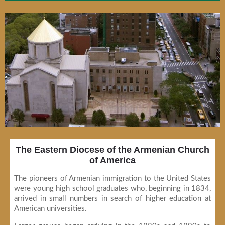
The Eastern Diocese of the Armenian Church
of America
The pioneers of Armenian immigration to the United States
were young high school graduates who, beginning in 1834,
arrived in small numbers in search of higher education at
American universities.