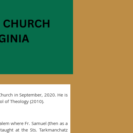
 Church in September, 2020. He is
ol of Theology (2010).
salem where Fr. Samuel (then as a
taught at the Sts. Tarkmanchatz