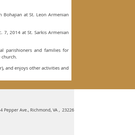
an Bohajian at St. Leon Armenian
. 7, 2014 at St. Sarkis Armenian
al parishioners and families for
e church.
r), and enjoys other activities and
4 Pepper Ave., Richmond, VA , 23226