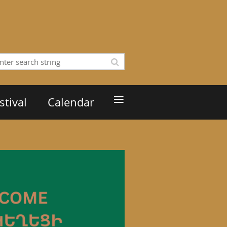
≡
tival
Calendar