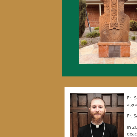
Fr. 
a gr
Fr. 
In 2
deac