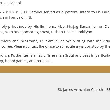
nian School.
 2011-2013, Fr. Samuel served as a pastoral intern to Fr. Dir
ch in Fair Lawn, NJ.
holy priesthood by His Eminence Abp. Khajag Barsamian on Dec
na, with his sponsoring priest, Bishop Daniel Findikyan.
rvices and programs, Fr. Samuel enjoys visiting with individu
coffee. Please contact the office to schedule a visit or stop by th
Church, Fr. Samuel is an avid fisherman (trout and bass in particula
ing, board games, and baseball.
St. James Armenian Church - 83