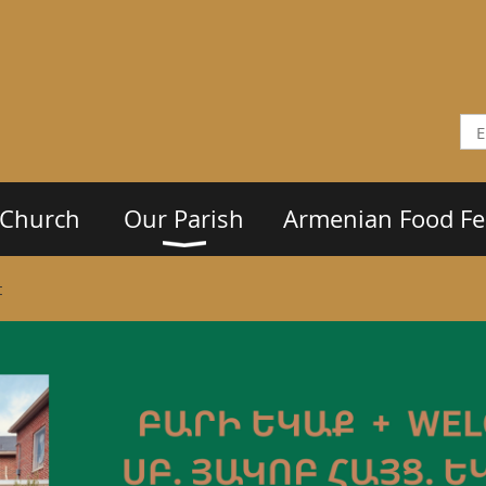
 Church
Our Parish
Armenian Food Fes
t