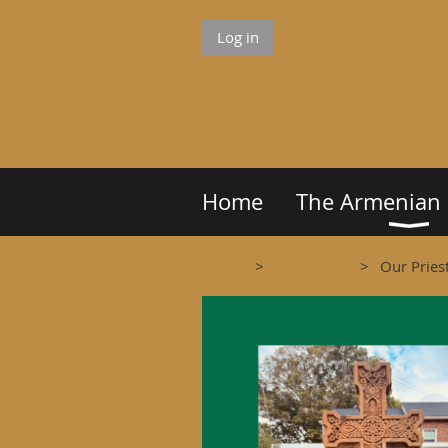
Log in
Home
The Armenian
Home
Our Parish
Our Pries