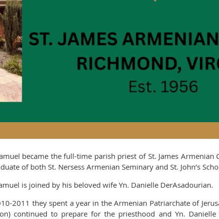
Samuel became the full-time parish priest of St. James Armenian
aduate of both St. Nersess Armenian Seminary and St. John’s Scho
Samuel is joined by his beloved wife Yn. Danielle DerAsadourian.
010-2011 they spent a year in the Armenian Patriarchate of Jeru
on) continued to prepare for the priesthood and Yn. Danielle 