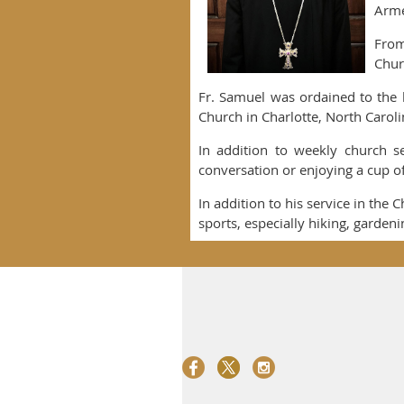
Arme
From
Chur
Fr. Samuel was ordained to the 
Church in Charlotte, North Caroli
In addition to weekly church se
conversation or enjoying a cup of 
In addition to his service in the 
sports, especially hiking, garden