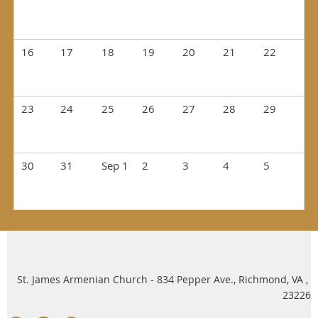
16
17
18
19
20
21
22
23
24
25
26
27
28
29
30
31
Sep 1
2
3
4
5
St. James Armenian Church - 834 Pepper Ave., Richmond, VA ,
23226