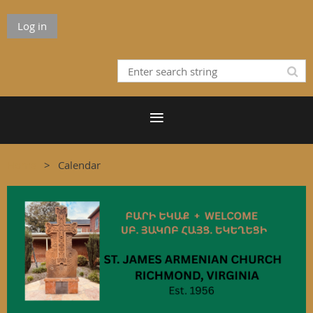
Log in
Home
Calendar