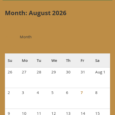
Month: August 2026
Switch to List View
Week
Month
Year
< Previous Month
Today
Next Month >
26
27
28
29
30
31
Aug 1
2
3
4
5
6
7
8
9
10
11
12
13
14
15