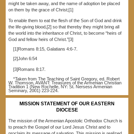
might be taken away, and the name of adoption be placed
on them by the grace of Christ;[1]
To enable them to eat the flesh of the Son of God and drink
the life-giving blood,[2] so that thereby they might bring all
the world into the inheritance of Christ, to become “heirs of
God and fellow heirs of Christ.”[3]
[1]Romans 8:15, Galatians 4:6-7.
[2]John 6:54
[3]Romans 8:17.
*Taken from The Teaching of Saint Gregory, ed. Robert
W. Thomson, AVANT: Treasures of the Armenian Christian
Tradition 1 (New Rochelle, NY: St. Nersess Armenian
Seminary, 2001) 223-224.
MISSION STATEMENT OF OUR EASTERN
DIOCESE
The mission of the Armenian Apostolic Orthodox Church is
to preach the Gospel of our Lord Jesus Christ and to
proclaim its message of salvation. This mission is realized