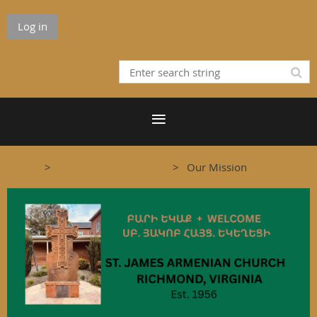
Log in
Home
The Armenian Church
Our Mission