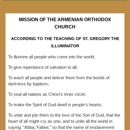
MISSION OF THE ARMENIAN ORTHODOX
CHURCH
ACCORDING TO THE TEACHING OF ST. GREGORY THE
ILLUMINATOR
​To illumine all people who come into the world;
To give repentance of salvation to all;
To wash all people and deliver them from the bonds of
darkness by baptism;
To seal all nations as Christ’s inner circle;
To make the Spirit of God dwell in people’s hearts;
To unite and join them to the love of the Son of God, that the
heart of all might cry as one, and to unite all the world in
saying: “Abba, Father,” so that the name of enslavement