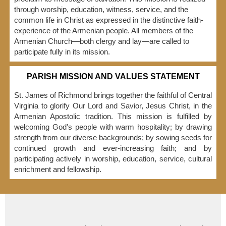
through worship, education, witness, service, and the
common life in Christ as expressed in the distinctive faith-
experience of the Armenian people. All members of the
Armenian Church—both clergy and lay—are called to
participate fully in its mission.
PARISH MISSION AND VALUES STATEMENT
St. James of Richmond brings together the faithful of Central
Virginia to glorify Our Lord and Savior, Jesus Christ, in the
Armenian Apostolic tradition. This mission is fulfilled by
welcoming God's people with warm hospitality; by drawing
strength from our diverse backgrounds; by sowing seeds for
continued growth and ever-increasing faith; and by
participating actively in worship, education, service, cultural
enrichment and fellowship.