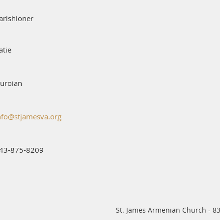
arishioner
atie
uroian
nfo@stjamesva.org
43-875-8209
St. James Armenian Church - 83