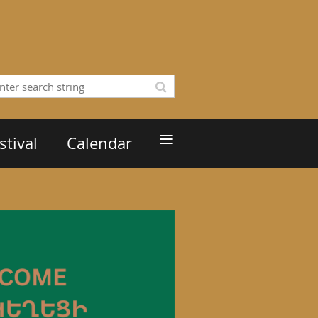
≡
tival
Calendar