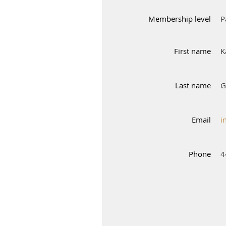
Membership level
P
First name
K
Last name
G
Email
i
Phone
4