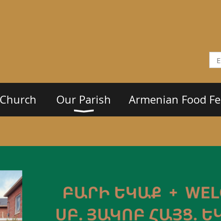
 Church
Our Parish
Armenian Food Fes