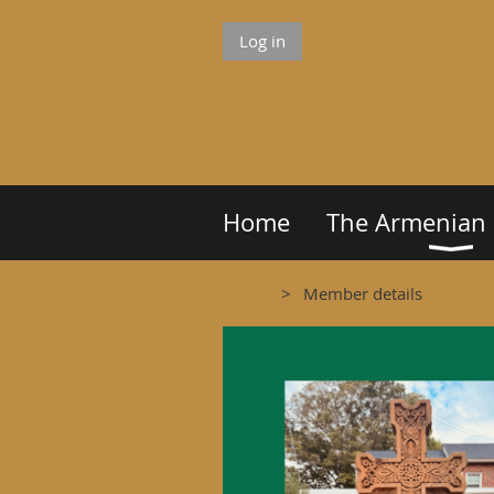
Log in
Home
The Armenian
Home
Member details