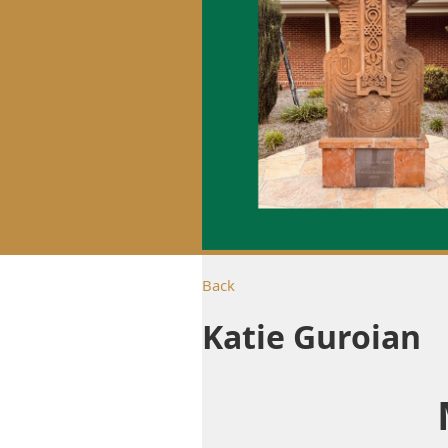
Back
Katie Guroian