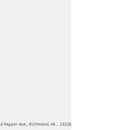
4 Pepper Ave., Richmond, VA , 23226