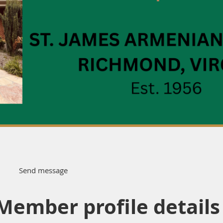
Member profile details