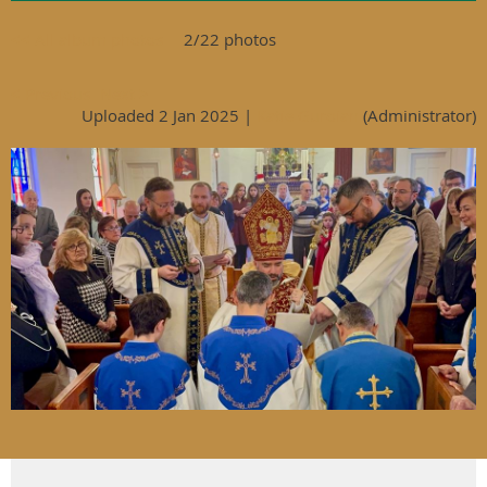
<< All album photos
2/22 photos
< Previous
Next >
Uploaded 2 Jan 2025 |
Katie Guroian
(Administrator)