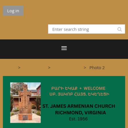
Log in
Home
Our Parish
Photo Gallery
Photo 2